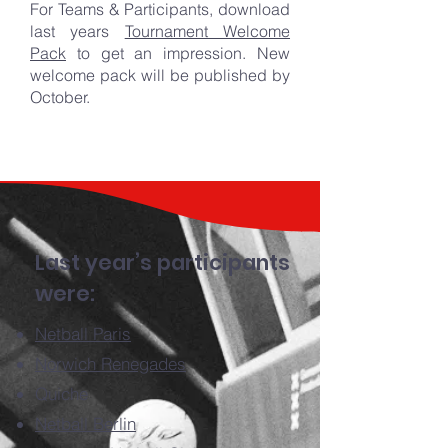
For Teams & Participants, download
last years
Tournament Welcome
Pack
to get an impression. New
welcome pack will be published by
October.
Last year’s participants
were:
Netball Paris
Norwich Renegades
Quiche
Netball Berlin