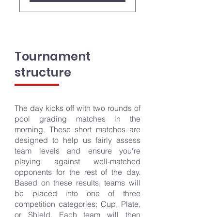
Tournament
structure
The day kicks off with two rounds of
pool grading matches in the
morning. These short matches are
designed to help us fairly assess
team levels and ensure you're
playing against well-matched
opponents for the rest of the day.
Based on these results, teams will
be placed into one of three
competition categories: Cup, Plate,
or Shield. Each team will then