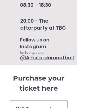
08:30 – 18:30
20:00 - The
afterparty at TBC
Follow us on
Instagram
for live updates!
@Amsterdamnetball
Purchase your
ticket here