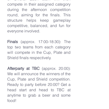
compete in their assigned category
during the afternoon competition
round, aiming for the finals. This
structure helps keep gameplay
competitive, balanced, and fun for
everyone involved.
Finals
(approx. 17:00-18:30): The
top two teams from each category
will compete in the Cup, Plate and
Shield finals respectively.
Afterparty at TBC
(approx. 20:00):
We will announce the winners of the
Cup, Plate and Shield competition.
Ready to party before 20:00? Get a
head start and head to TBC at
anytime to grab a beer and some
food!