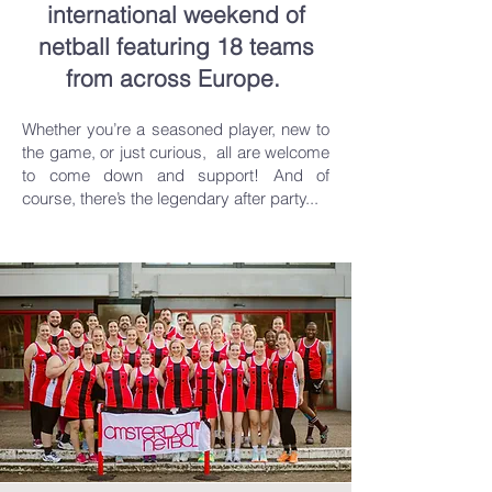
international weekend of
netball featuring 18 teams
from across Europe.
Whether you’re a seasoned player, new to
the game, or just curious, all are welcome
to come down and support! And of
course, there’s the legendary after party...