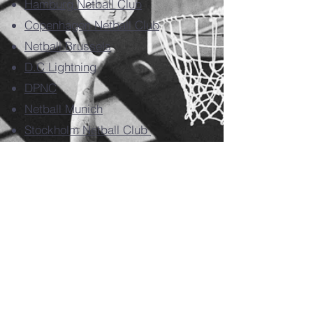
Hamburg Netball Club
Copenhagen Netball Club
Netball Brussels
D.C Lightning
DPNC
Netball Munich
Stockholm Netball Club
Rotterdam Netball Club
Utrecht Netball Club
Den Haag Netball Club
Maastricht Netball Club
Amsterdam 1
Amsterdam 2
Amsterdam 3
Missed out on this year's tournament but