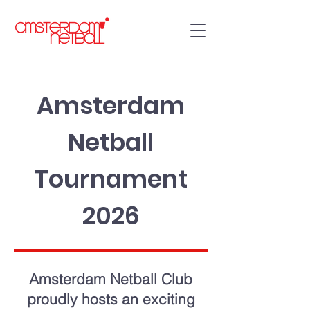
Amsterdam
Netball
Tournament
2026
Amsterdam Netball Club
proudly hosts an exciting