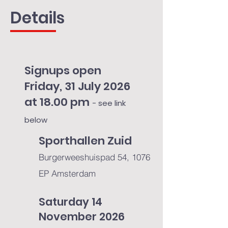
Details
Signups open
Friday, 31 July 2026
at 18.00 pm
- see link
below
Sporthallen Zuid
Burgerweeshuispad 54, 1076
EP Amsterdam​
Saturday 14
November 2026