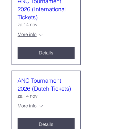
ANC Tournament
2026 (International
Tickets)
za 14 nov
More info
Details
ANC Tournament
2026 (Dutch Tickets)
za 14 nov
More info
Details