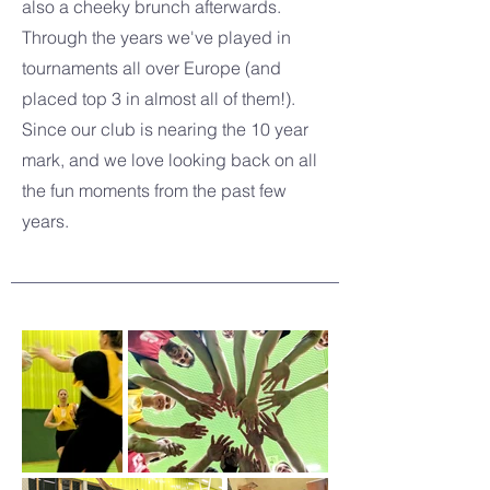
also a cheeky brunch afterwards.
Through the years we've played in
tournaments all over Europe (and
placed top 3 in almost all of them!).
Since our club is nearing the 10 year
mark, and we love looking back on all
the fun moments from the past few
years.