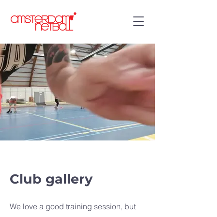
Club gallery
We love a good training session, but