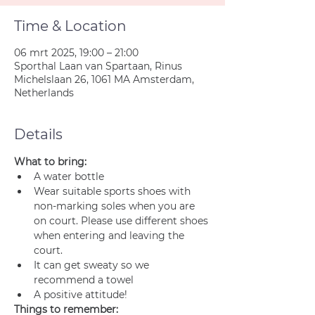
Time & Location
06 mrt 2025, 19:00 – 21:00
Sporthal Laan van Spartaan, Rinus
Michelslaan 26, 1061 MA Amsterdam,
Netherlands
Details
What to bring:
A water bottle
Wear suitable sports shoes with 
non-marking soles when you are 
on court. Please use different shoes 
when entering and leaving the 
court.
It can get sweaty so we 
recommend a towel
A positive attitude!
Things to remember: