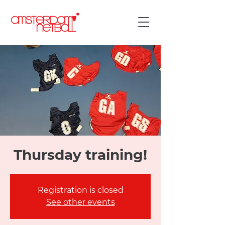
Thursday training!
Registration is closed
See other events