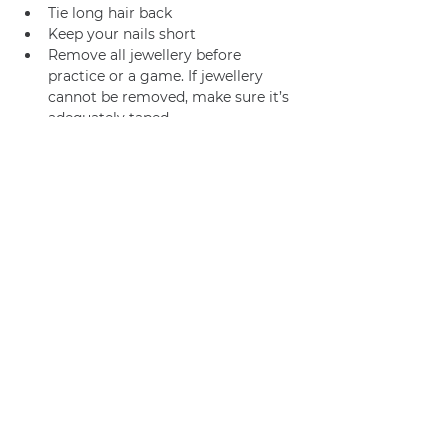
Tie long hair back
Keep your nails short
Remove all jewellery before 
practice or a game. If jewellery 
cannot be removed, make sure it’s 
adequately taped.
Join us
Privacy policy
info@amsterdamnetball.com
©2026 Amsterdam Netball Club