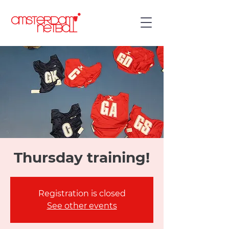
Thursday training!
Registration is closed
See other events