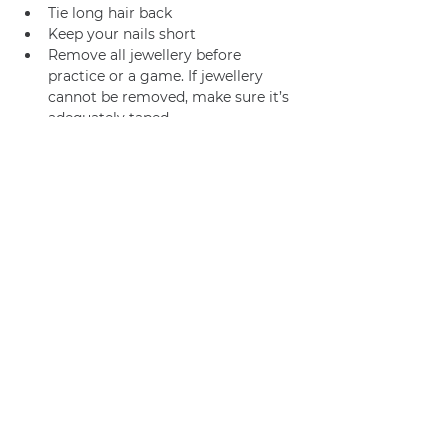
Tie long hair back
Keep your nails short
Remove all jewellery before 
practice or a game. If jewellery 
cannot be removed, make sure it’s 
adequately taped.
Join us
Privacy policy
info@amsterdamnetball.com
©2026 Amsterdam Netball Club