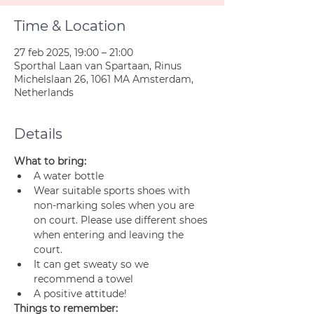
Time & Location
27 feb 2025, 19:00 – 21:00
Sporthal Laan van Spartaan, Rinus
Michelslaan 26, 1061 MA Amsterdam,
Netherlands
Details
What to bring:
A water bottle
Wear suitable sports shoes with 
non-marking soles when you are 
on court. Please use different shoes 
when entering and leaving the 
court.
It can get sweaty so we 
recommend a towel
A positive attitude!
Things to remember: