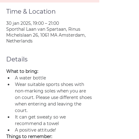
Time & Location
30 jan 2025, 19:00 – 21:00
Sporthal Laan van Spartaan, Rinus
Michelslaan 26, 1061 MA Amsterdam,
Netherlands
Details
What to bring:
A water bottle
Wear suitable sports shoes with 
non-marking soles when you are 
on court. Please use different shoes 
when entering and leaving the 
court.
It can get sweaty so we 
recommend a towel
A positive attitude!
Things to remember: