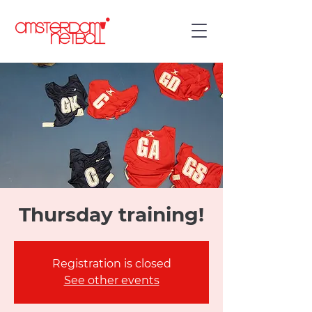
Thursday training!
Registration is closed
See other events