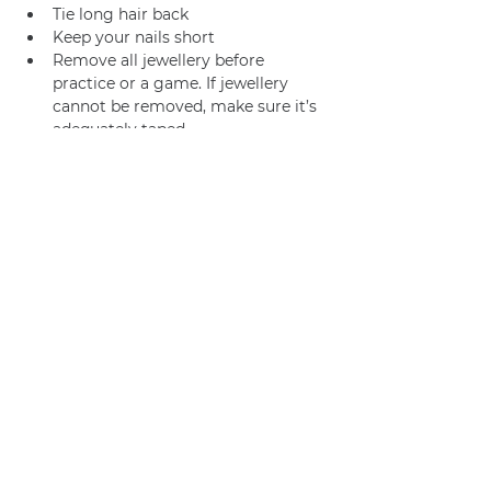
Tie long hair back
Keep your nails short
Remove all jewellery before 
practice or a game. If jewellery 
cannot be removed, make sure it’s 
adequately taped.
Join us
Privacy policy
info@amsterdamnetball.com
©2026 Amsterdam Netball Club