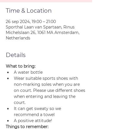
Time & Location
26 sep 2024, 19:00 – 21:00
Sporthal Laan van Spartaan, Rinus
Michelslaan 26, 1061 MA Amsterdam,
Netherlands
Details
What to bring:
A water bottle
Wear suitable sports shoes with 
non-marking soles when you are 
on court. Please use different shoes 
when entering and leaving the 
court.
It can get sweaty so we 
recommend a towel
A positive attitude!
Things to remember: