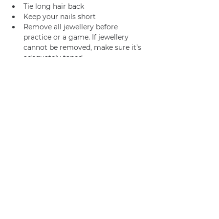
Tie long hair back
Keep your nails short
Remove all jewellery before 
practice or a game. If jewellery 
cannot be removed, make sure it’s 
adequately taped.
Join us
Privacy policy
info@amsterdamnetball.com
©2026 Amsterdam Netball Club