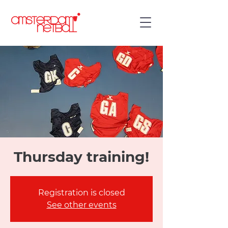
Thursday training!
Registration is closed
See other events