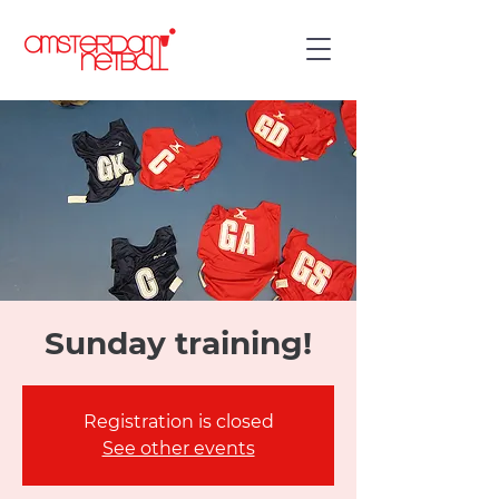
Sunday training!
Registration is closed
See other events