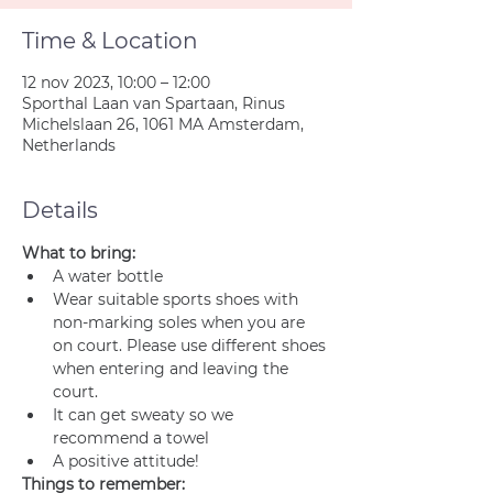
Time & Location
12 nov 2023, 10:00 – 12:00
Sporthal Laan van Spartaan, Rinus
Michelslaan 26, 1061 MA Amsterdam,
Netherlands
Details
What to bring:
A water bottle
Wear suitable sports shoes with 
non-marking soles when you are 
on court. Please use different shoes 
when entering and leaving the 
court.
It can get sweaty so we 
recommend a towel
A positive attitude!
Things to remember: