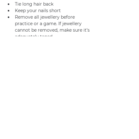
Tie long hair back
Keep your nails short
Remove all jewellery before 
practice or a game. If jewellery 
cannot be removed, make sure it’s 
adequately taped.
Join us
Privacy policy
info@amsterdamnetball.com
©2026 Amsterdam Netball Club