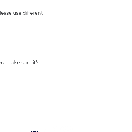
ease use different 
d, make sure it’s 