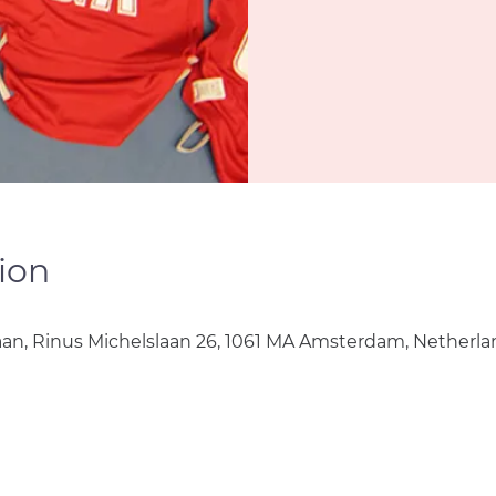
ion
aan, Rinus Michelslaan 26, 1061 MA Amsterdam, Netherla