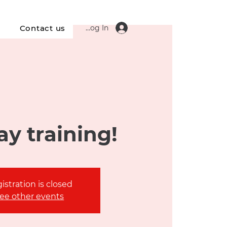
Log In
s
Contact us
y training!
istration is closed
ee other events