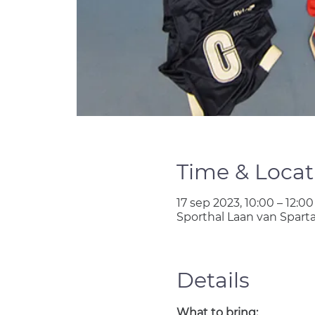
Time & Locat
17 sep 2023, 10:00 – 12:00
Sporthal Laan van Spart
Details
What to bring: