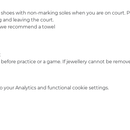
 shoes with non-marking soles when you are on court. Pl
 and leaving the court.
o we recommend a towel
t
 before practice or a game. If jewellery cannot be remove
your Analytics and functional cookie settings.
info@amsterdamnetball.com