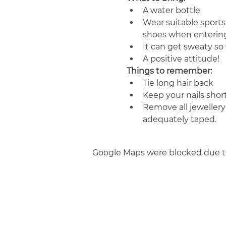
A water bottle
Wear suitable sports
shoes when entering
It can get sweaty s
A positive attitude!
Things to remember:
Tie long hair back
Keep your nails shor
Remove all jewellery
adequately taped.
Google Maps were blocked due to 
Join us