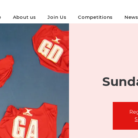
e
About us
Join Us
Competitions
New
Sunda
Reg
S