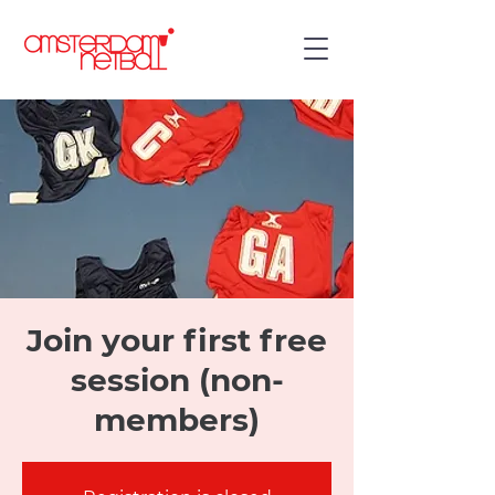
Join your first free
session (non-
members)