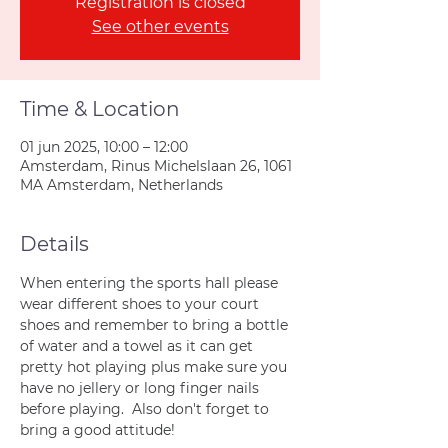
Registration is closed
See other events
Time & Location
01 jun 2025, 10:00 – 12:00
Amsterdam, Rinus Michelslaan 26, 1061
MA Amsterdam, Netherlands
Details
When entering the sports hall please 
wear different shoes to your court 
shoes and remember to bring a bottle 
of water and a towel as it can get 
pretty hot playing plus make sure you 
have no jellery or long finger nails 
before playing.  Also don't forget to 
bring a good attitude!