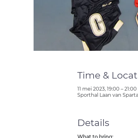
Time & Locat
11 mei 2023, 19:00 – 21:00
Sporthal Laan van Spart
Details
What to bring: