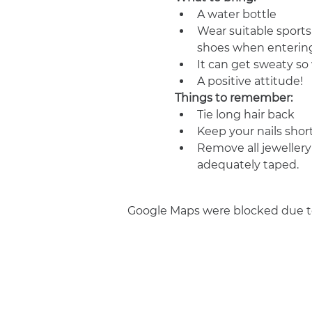
A water bottle
Wear suitable sports
shoes when entering
It can get sweaty s
A positive attitude!
Things to remember:
Tie long hair back
Keep your nails shor
Remove all jewellery
adequately taped.
Google Maps were blocked due to 
Join us