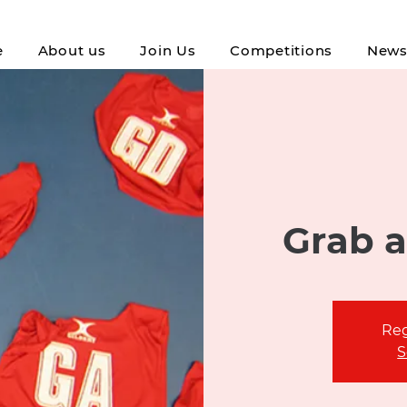
e
About us
Join Us
Competitions
New
Grab a
Reg
S