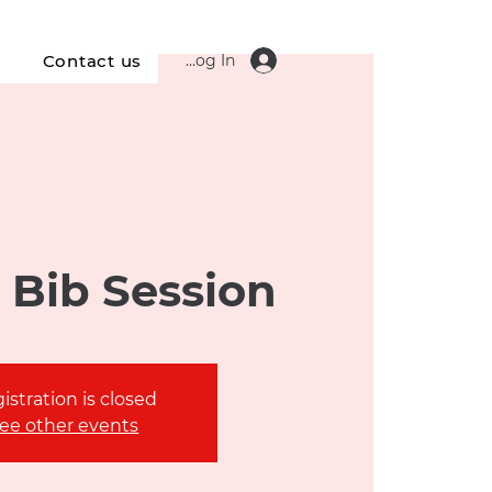
Log In
s
Contact us
 Bib Session
istration is closed
ee other events