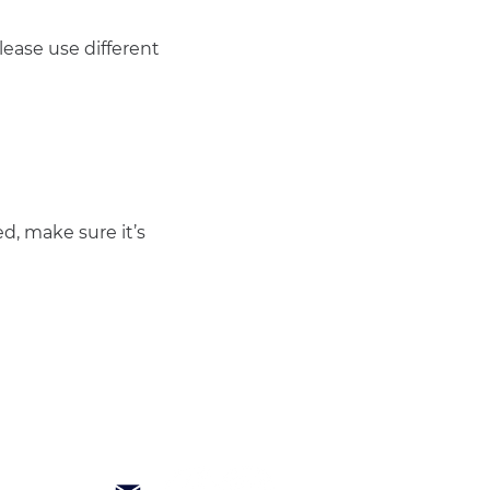
ease use different 
d, make sure it’s 