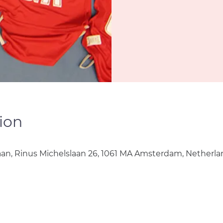
ion
aan, Rinus Michelslaan 26, 1061 MA Amsterdam, Netherla