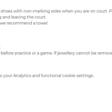
 shoes with non-marking soles when you are on court. Pl
 and leaving the court.
o we recommend a towel
t
 before practice or a game. If jewellery cannot be remove
your Analytics and functional cookie settings.
info@amsterdamnetball.com