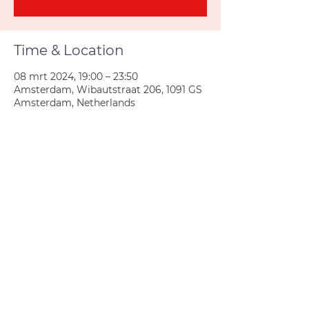
Time & Location
08 mrt 2024, 19:00 – 23:50
Amsterdam, Wibautstraat 206, 1091 GS
Amsterdam, Netherlands
Join us
Privacy policy
info@amsterdamnetball.com
©2026 Amsterdam Netball Club