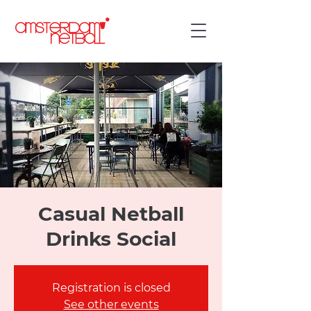
Casual Netball
Drinks Social
Registration is closed
See other events