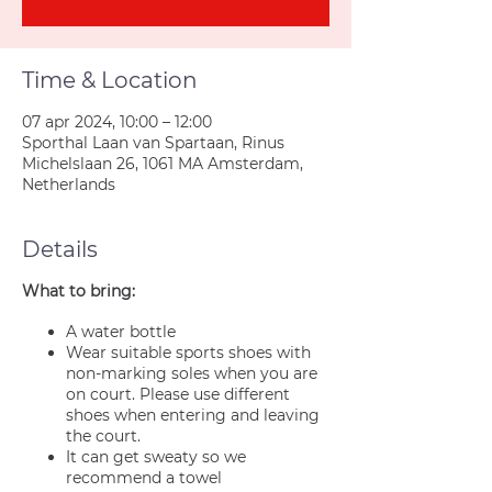
Time & Location
07 apr 2024, 10:00 – 12:00
Sporthal Laan van Spartaan, Rinus
Michelslaan 26, 1061 MA Amsterdam,
Netherlands
Details
What to bring:
A water bottle
Wear suitable sports shoes with
non-marking soles when you are
on court. Please use different
shoes when entering and leaving
the court.
It can get sweaty so we
recommend a towel