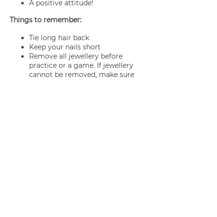
A positive attitude!
Things to remember:
Tie long hair back
Keep your nails short
Remove all jewellery before
practice or a game. If jewellery
cannot be removed, make sure
it’s adequately taped.
Join us
Privacy policy
info@amsterdamnetball.com
©2026 Amsterdam Netball Club