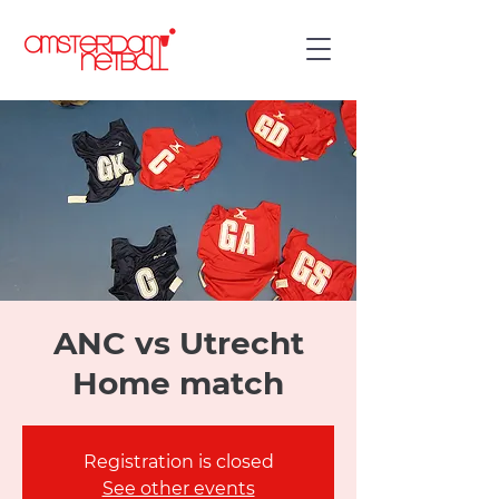
ANC vs Utrecht
Home match
Registration is closed
See other events