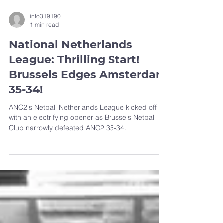
info319190
1 min read
National Netherlands
League: Thrilling Start!
Brussels Edges Amsterdam
35-34!
ANC2's Netball Netherlands League kicked off
with an electrifying opener as Brussels Netball
Club narrowly defeated ANC2 35-34.