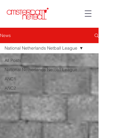
News
National Netherlands Netball League
All Posts
National Netherlands Netball League
ANC1
ANC2