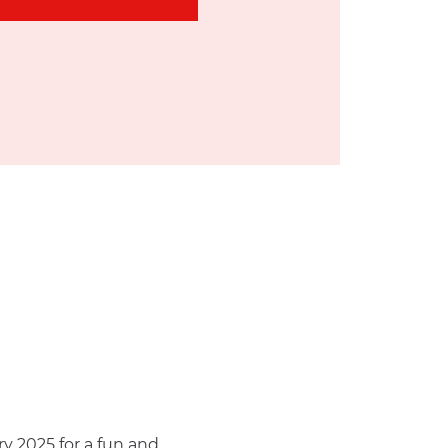
y 2025 for a fun and 