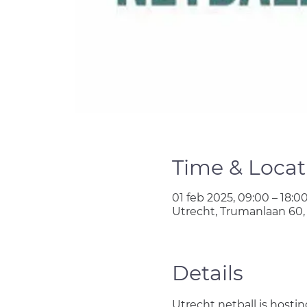
Time & Locat
01 feb 2025, 09:00 – 18:0
Utrecht, Trumanlaan 60,
Details
Utrecht netball is hosti