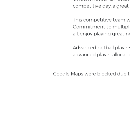
competitive day, a great 
This competitive team wil
Commitment to multiple 
all, enjoy playing great ne
Advanced netball players 
advanced player allocati
Google Maps were blocked due to 
Join us
Privacy policy