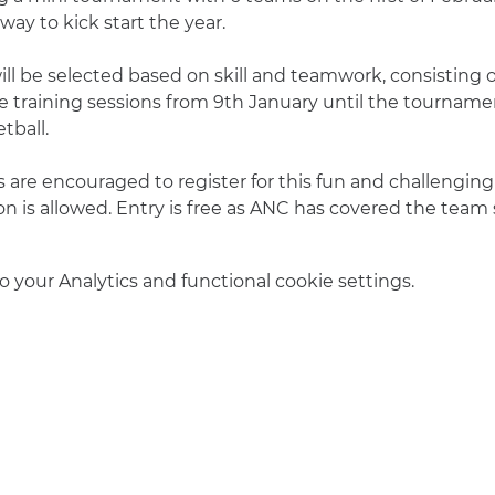
way to kick start the year.
l be selected based on skill and teamwork, consisting of
training sessions from 9th January until the tournamen
tball.
are encouraged to register for this fun and challenging e
on is allowed. Entry is free as ANC has covered the team
your Analytics and functional cookie settings.
info@amsterdamnetball.com
©2026 Amsterdam Netball Club