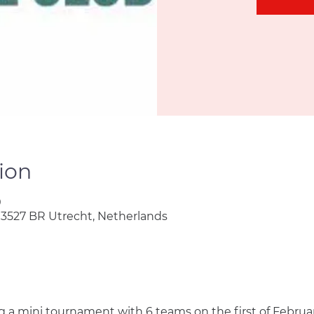
ion
0
 3527 BR Utrecht, Netherlands
ng a mini tournament with 6 teams on the first of Februar