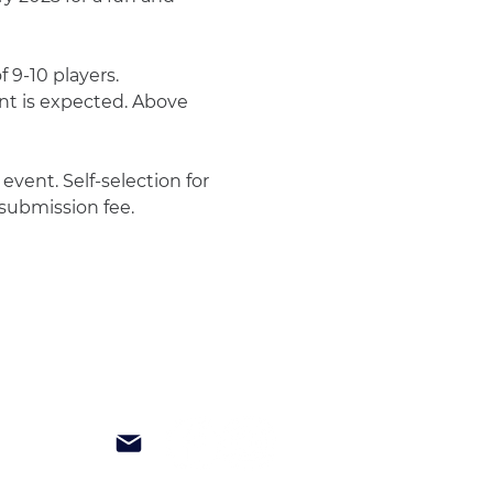
 9-10 players. 
t is expected. Above 
vent. Self-selection for 
 submission fee.