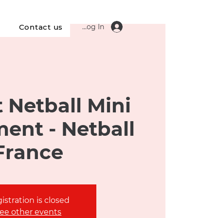
Log In
s
Contact us
 Netball Mini
ent - Netball
France
istration is closed
ee other events