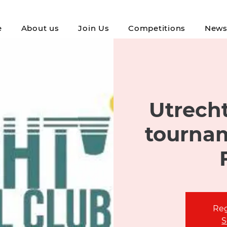
e
About us
Join Us
Competitions
New
Utrecht
tournam
Reg
S