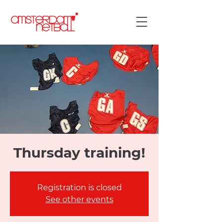
Thursday training!
Registration is closed
See other events