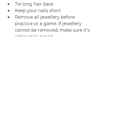
Tie long hair back
Keep your nails short
Remove all jewellery before 
practice or a game. If jewellery 
cannot be removed, make sure it’s 
adequately taped.
Join us
Privacy policy
info@amsterdamnetball.com
©2026 Amsterdam Netball Club