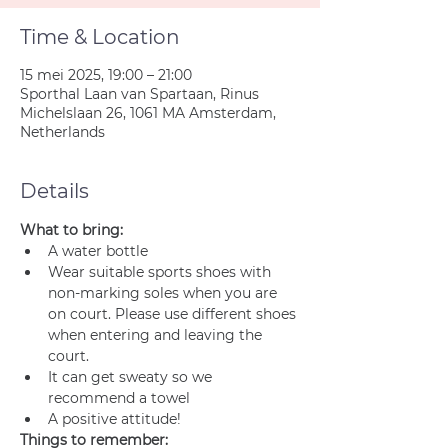
Time & Location
15 mei 2025, 19:00 – 21:00
Sporthal Laan van Spartaan, Rinus
Michelslaan 26, 1061 MA Amsterdam,
Netherlands
Details
What to bring:
A water bottle
Wear suitable sports shoes with 
non-marking soles when you are 
on court. Please use different shoes 
when entering and leaving the 
court.
It can get sweaty so we 
recommend a towel
A positive attitude!
Things to remember: