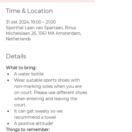
Time & Location
31 okt 2024, 19:00 – 21:00
Sporthal Laan van Spartaan, Rinus
Michelslaan 26, 1061 MA Amsterdam,
Netherlands
Details
What to bring:
A water bottle
Wear suitable sports shoes with 
non-marking soles when you are 
on court. Please use different shoes 
when entering and leaving the 
court.
It can get sweaty so we 
recommend a towel
A positive attitude!
Things to remember: