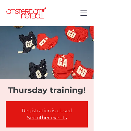
Thursday training!
Registration is closed
See other events