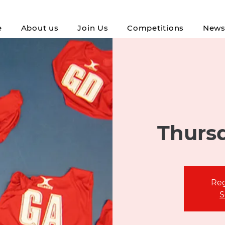
e
About us
Join Us
Competitions
New
Thursd
Reg
S