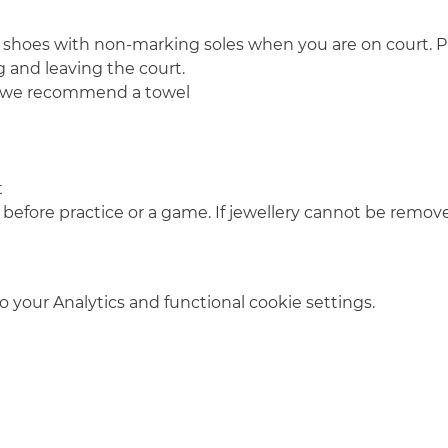
 shoes with non-marking soles when you are on court. Pl
 and leaving the court.
o we recommend a towel
t
 before practice or a game. If jewellery cannot be remove
your Analytics and functional cookie settings.
info@amsterdamnetball.com