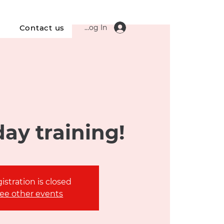
Log In
s
Contact us
ay training!
istration is closed
ee other events