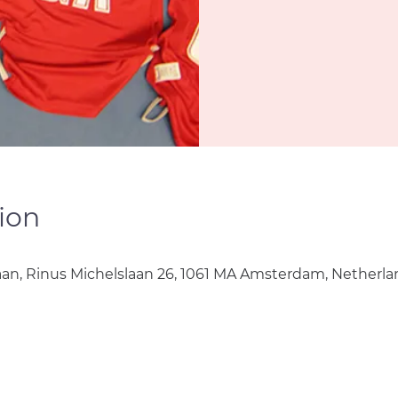
ion
aan, Rinus Michelslaan 26, 1061 MA Amsterdam, Netherla