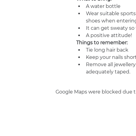
A water bottle
Wear suitable sports
shoes when entering
It can get sweaty s
A positive attitude!
Things to remember:
Tie long hair back
Keep your nails shor
Remove all jewellery
adequately taped.
Google Maps were blocked due to 
Join us