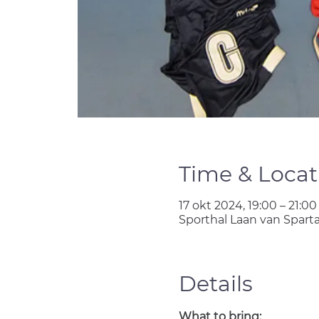
Time & Locat
17 okt 2024, 19:00 – 21:00
Sporthal Laan van Spart
Details
What to bring: