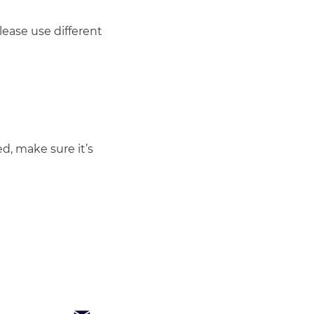
ease use different 
d, make sure it’s 