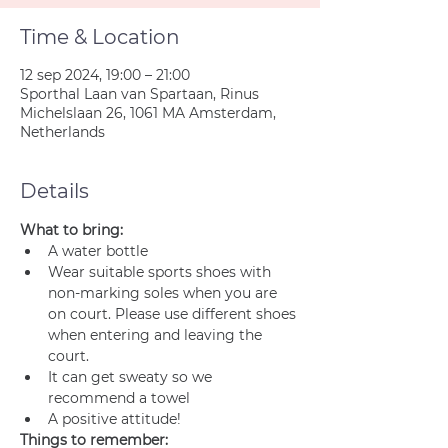
Time & Location
12 sep 2024, 19:00 – 21:00
Sporthal Laan van Spartaan, Rinus
Michelslaan 26, 1061 MA Amsterdam,
Netherlands
Details
What to bring:
A water bottle
Wear suitable sports shoes with 
non-marking soles when you are 
on court. Please use different shoes 
when entering and leaving the 
court.
It can get sweaty so we 
recommend a towel
A positive attitude!
Things to remember: