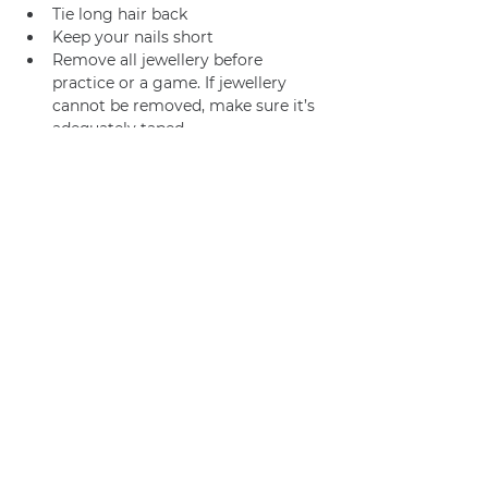
Tie long hair back
Keep your nails short
Remove all jewellery before 
practice or a game. If jewellery 
cannot be removed, make sure it’s 
adequately taped.
Join us
Privacy policy
info@amsterdamnetball.com
©2026 Amsterdam Netball Club