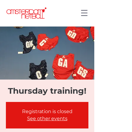
Thursday training!
Registration is closed
See other events