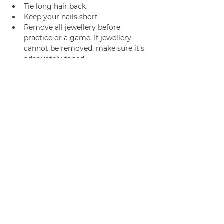
Tie long hair back
Keep your nails short
Remove all jewellery before 
practice or a game. If jewellery 
cannot be removed, make sure it’s 
adequately taped.
Join us
Privacy policy
info@amsterdamnetball.com
©2026 Amsterdam Netball Club