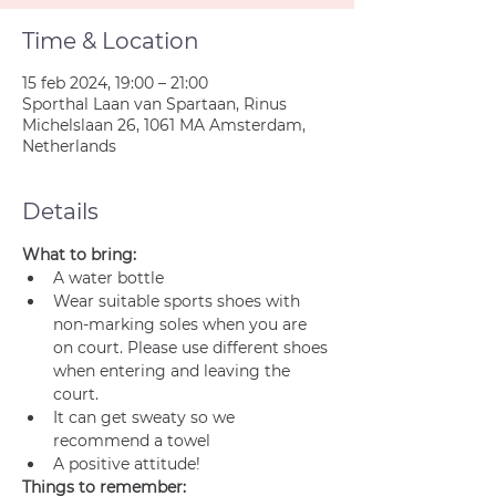
Time & Location
15 feb 2024, 19:00 – 21:00
Sporthal Laan van Spartaan, Rinus
Michelslaan 26, 1061 MA Amsterdam,
Netherlands
Details
What to bring:
A water bottle
Wear suitable sports shoes with 
non-marking soles when you are 
on court. Please use different shoes 
when entering and leaving the 
court.
It can get sweaty so we 
recommend a towel
A positive attitude!
Things to remember: