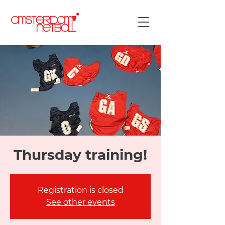
Thursday training!
Registration is closed
See other events