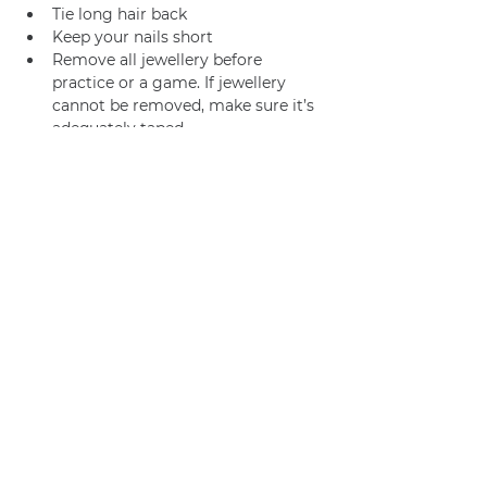
Tie long hair back
Keep your nails short
Remove all jewellery before 
practice or a game. If jewellery 
cannot be removed, make sure it’s 
adequately taped.
Join us
Privacy policy
info@amsterdamnetball.com
©2026 Amsterdam Netball Club