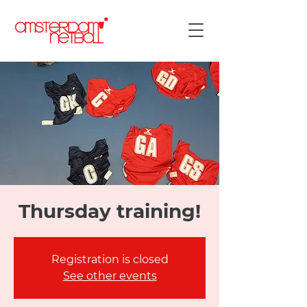
Thursday training!
Registration is closed
See other events