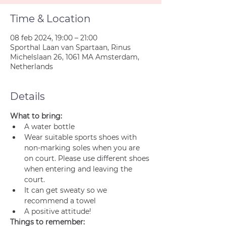
Time & Location
08 feb 2024, 19:00 – 21:00
Sporthal Laan van Spartaan, Rinus
Michelslaan 26, 1061 MA Amsterdam,
Netherlands
Details
What to bring:
A water bottle
Wear suitable sports shoes with 
non-marking soles when you are 
on court. Please use different shoes 
when entering and leaving the 
court.
It can get sweaty so we 
recommend a towel
A positive attitude!
Things to remember: