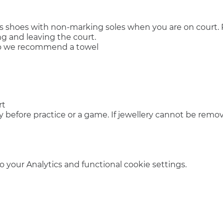
s shoes with non-marking soles when you are on court. P
g and leaving the court.
so we recommend a towel
rt
y before practice or a game. If jewellery cannot be remov
your Analytics and functional cookie settings.