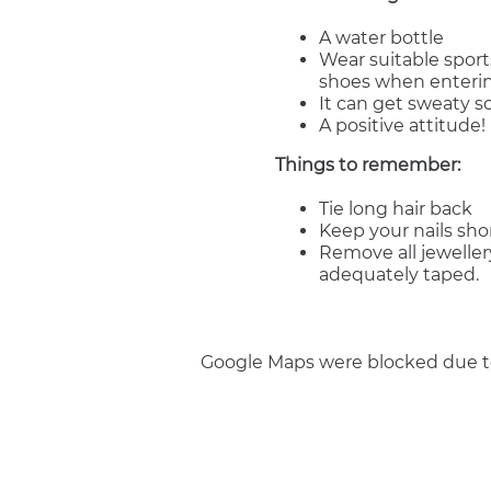
A water bottle
Wear suitable sport
shoes when enterin
It can get sweaty 
A positive attitude!
Things to remember:
Tie long hair back
Keep your nails sho
Remove all jeweller
adequately taped.
Google Maps were blocked due to 