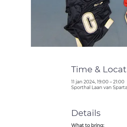
Time & Locat
11 jan 2024, 19:00 – 21:00
Sporthal Laan van Spart
Details
What to bring: