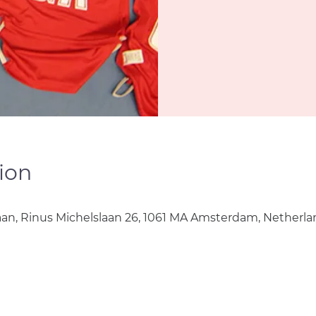
ion
aan, Rinus Michelslaan 26, 1061 MA Amsterdam, Netherla