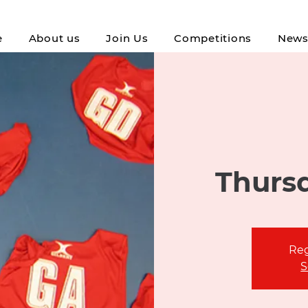
e
About us
Join Us
Competitions
New
Thursd
Reg
S