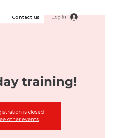
Log In
s
Contact us
ay training!
istration is closed
ee other events