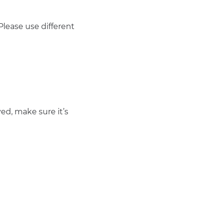
lease use different
ed, make sure it’s