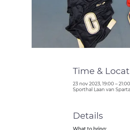
Time & Locat
23 nov 2023, 19:00 – 21:0
Sporthal Laan van Spart
Details
What to bring: