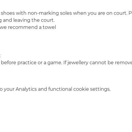
 shoes with non-marking soles when you are on court. Pl
 and leaving the court.
o we recommend a towel
t
 before practice or a game. If jewellery cannot be remove
your Analytics and functional cookie settings.
info@amsterdamnetball.com