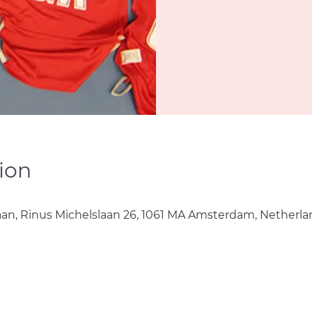
ion
0
aan, Rinus Michelslaan 26, 1061 MA Amsterdam, Netherla