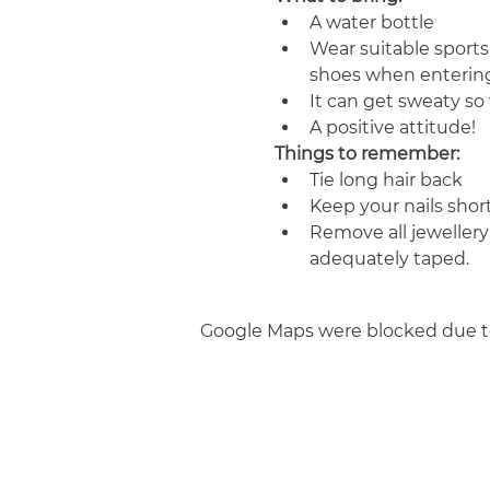
A water bottle
Wear suitable sports
shoes when entering
It can get sweaty s
A positive attitude!
Things to remember:
Tie long hair back
Keep your nails shor
Remove all jewellery
adequately taped.
Google Maps were blocked due to 
Join us