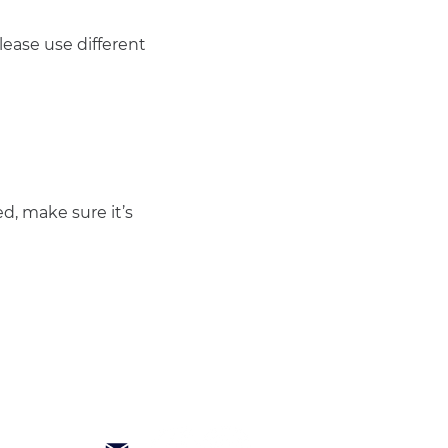
ease use different 
d, make sure it’s 