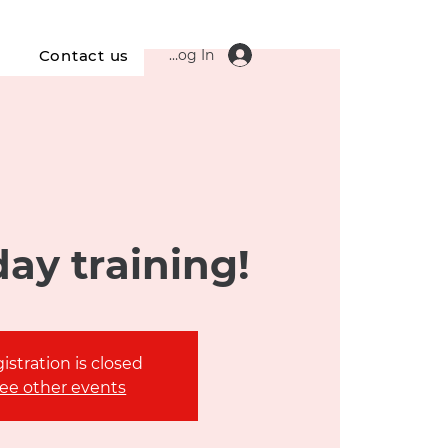
Log In
s
Contact us
ay training!
istration is closed
ee other events