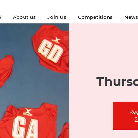
e
About us
Join Us
Competitions
New
Thursd
Reg
S