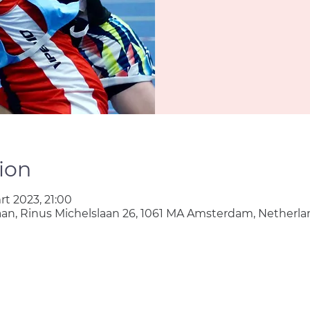
ion
rt 2023, 21:00
aan, Rinus Michelslaan 26, 1061 MA Amsterdam, Netherla