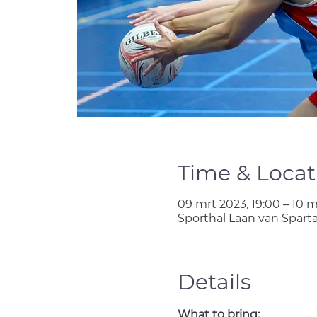
Time & Locat
09 mrt 2023, 19:00 – 10 m
Sporthal Laan van Spart
Details
What to bring: