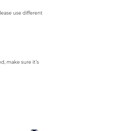
ease use different 
d, make sure it’s 