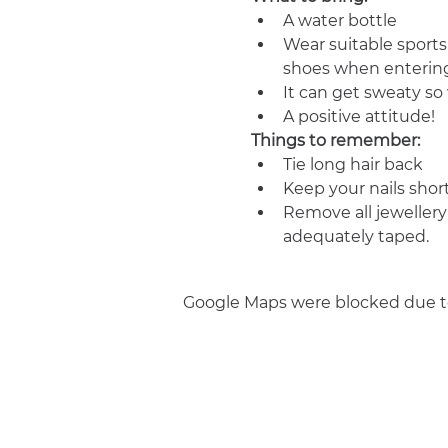
A water bottle
Wear suitable sports
shoes when entering
It can get sweaty s
A positive attitude!
Things to remember:
Tie long hair back
Keep your nails shor
Remove all jewellery
adequately taped.
Google Maps were blocked due to 
Join us