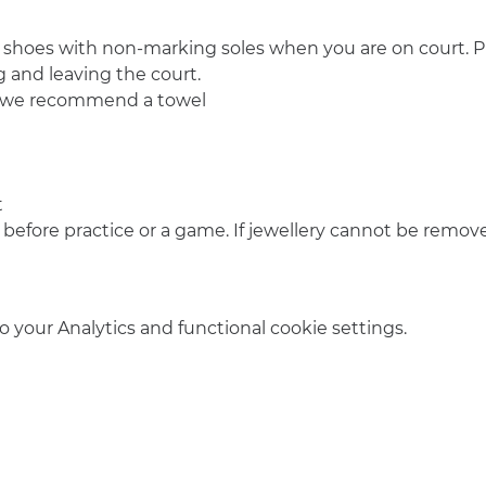
 shoes with non-marking soles when you are on court. Pl
 and leaving the court.
o we recommend a towel
t
 before practice or a game. If jewellery cannot be remove
your Analytics and functional cookie settings.
info@amsterdamnetball.com