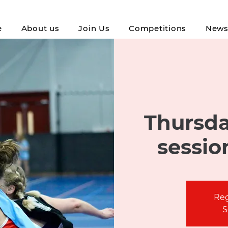
e
About us
Join Us
Competitions
New
Thursda
sessio
Reg
S