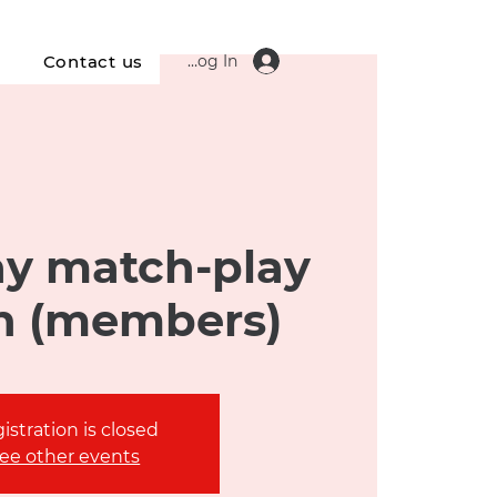
Log In
s
Contact us
y match-play
n (members)
istration is closed
ee other events