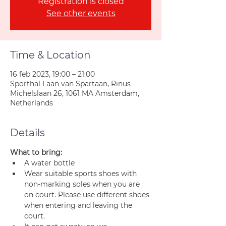
Registration is closed
See other events
Time & Location
16 feb 2023, 19:00 – 21:00
Sporthal Laan van Spartaan, Rinus
Michelslaan 26, 1061 MA Amsterdam,
Netherlands
Details
What to bring:
A water bottle
Wear suitable sports shoes with 
non-marking soles when you are 
on court. Please use different shoes 
when entering and leaving the 
court.