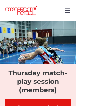
Thursday match-
play session
(members)