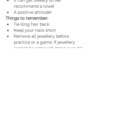
It can get sweaty so we 
recommend a towel
A positive attitude!
Things to remember:
Tie long hair back
Keep your nails short
Remove all jewellery before 
practice or a game. If jewellery 
cannot be removed, make sure it’s 
adequately taped.
Join us
Privacy policy
info@amsterdamnetball.com
©2026 Amsterdam Netball Club