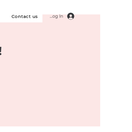
Log In
s
Contact us
!