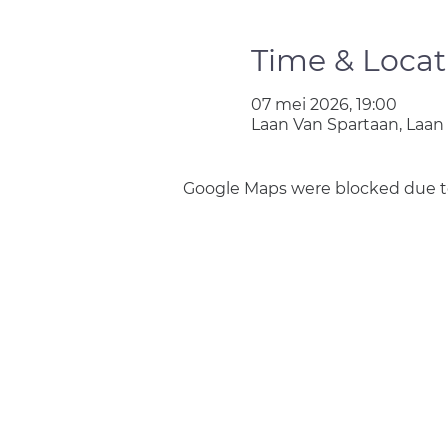
Time & Locat
07 mei 2026, 19:00
Laan Van Spartaan, Laan
Google Maps were blocked due to 
Join us
Privacy policy