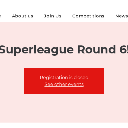
e
About us
Join Us
Competitions
New
Superleague Round 6
Registration is closed
See other events