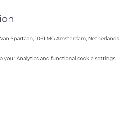
ion
 Van Spartaan, 1061 MG Amsterdam, Netherlands
your Analytics and functional cookie settings.
info@amsterdamnetball.com
©2026 Amsterdam Netball Club