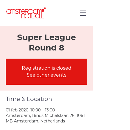
Super League
Round 8
Registration is closed
See other events
Time & Location
01 feb 2026, 10:00 – 13:00
Amsterdam, Rinus Michelslaan 26, 1061
MB Amsterdam, Netherlands