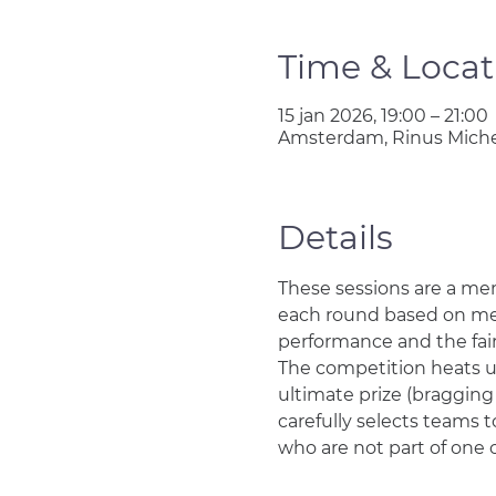
Time & Locat
15 jan 2026, 19:00 – 21:00
Amsterdam, Rinus Miche
Details
These sessions are a me
each round based on memb
performance and the faire
The competition heats up 
ultimate prize (bragging
carefully selects teams to
who are not part of one 