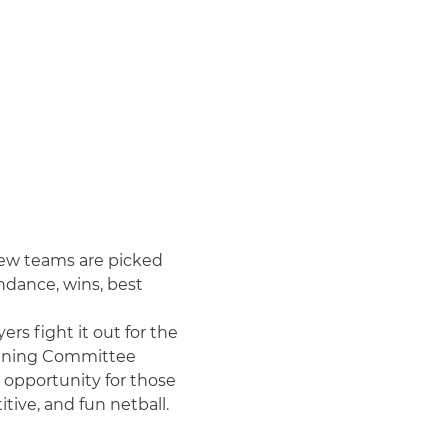
ew teams are picked 
ndance, wins, best 
rs fight it out for the 
raining Committee 
t opportunity for those 
ive, and fun netball.