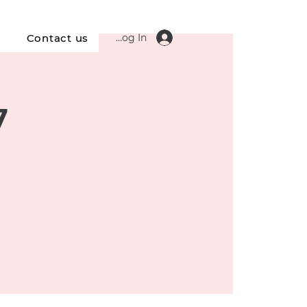
Log In
s
Contact us
7