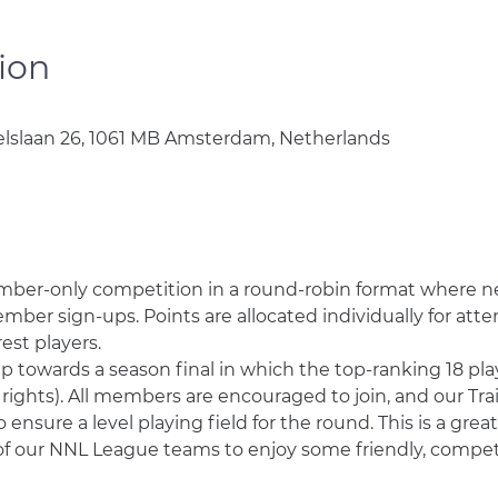
ion
lslaan 26, 1061 MB Amsterdam, Netherlands
mber-only competition in a round-robin format where n
er sign-ups. Points are allocated individually for atte
st players. 
towards a season final in which the top-ranking 18 playe
 rights). All members are encouraged to join, and our T
 ensure a level playing field for the round. This is a grea
of our NNL League teams to enjoy some friendly, competit