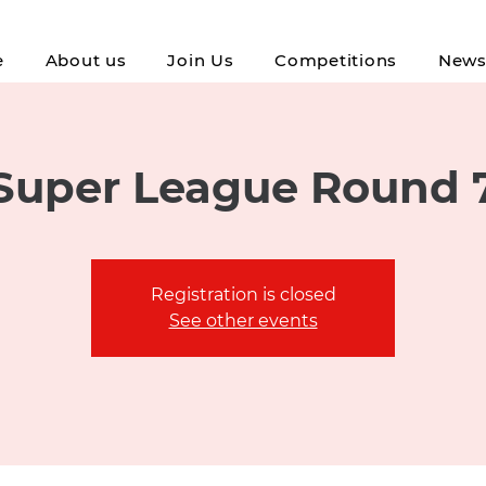
e
About us
Join Us
Competitions
New
Super League Round 
Registration is closed
See other events