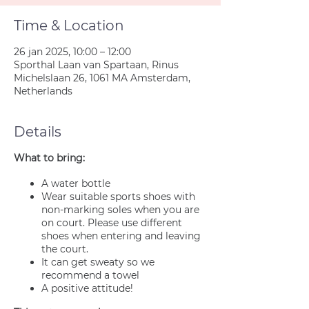
Time & Location
26 jan 2025, 10:00 – 12:00
Sporthal Laan van Spartaan, Rinus
Michelslaan 26, 1061 MA Amsterdam,
Netherlands
Details
What to bring:
A water bottle
Wear suitable sports shoes with
non-marking soles when you are
on court. Please use different
shoes when entering and leaving
the court.
It can get sweaty so we
recommend a towel
A positive attitude!