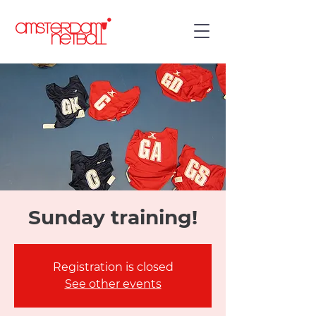
Sunday training!
Registration is closed
See other events