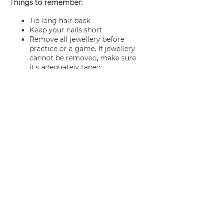
Things to remember:
Tie long hair back
Keep your nails short
Remove all jewellery before
practice or a game. If jewellery
cannot be removed, make sure
it’s adequately taped.
Join us
Privacy policy
info@amsterdamnetball.com
©2026 Amsterdam Netball Club