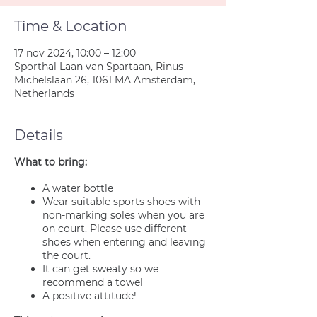
Time & Location
17 nov 2024, 10:00 – 12:00
Sporthal Laan van Spartaan, Rinus
Michelslaan 26, 1061 MA Amsterdam,
Netherlands
Details
What to bring:
A water bottle
Wear suitable sports shoes with
non-marking soles when you are
on court. Please use different
shoes when entering and leaving
the court.
It can get sweaty so we
recommend a towel
A positive attitude!