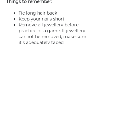
Things to remember:
Tie long hair back
Keep your nails short
Remove all jewellery before
practice or a game. If jewellery
cannot be removed, make sure
it’s adequately taped.
Join us
Privacy policy
info@amsterdamnetball.com
©2026 Amsterdam Netball Club