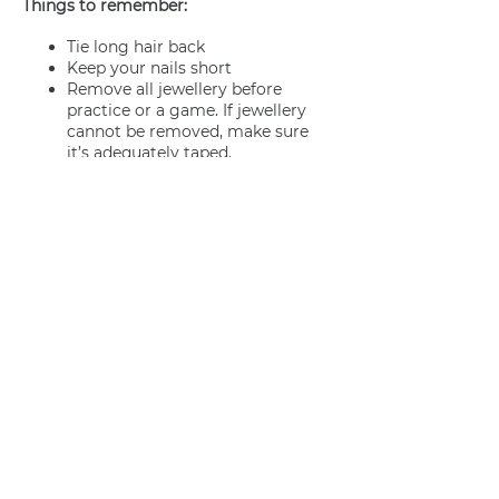
Things to remember:
Tie long hair back
Keep your nails short
Remove all jewellery before
practice or a game. If jewellery
cannot be removed, make sure
it’s adequately taped.
Join us
Privacy policy
info@amsterdamnetball.com
©2026 Amsterdam Netball Club