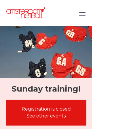
Sunday training!
Registration is closed
See other events