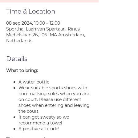
Time & Location
08 sep 2024, 10:00 – 12:00
Sporthal Laan van Spartaan, Rinus
Michelslaan 26, 1061 MA Amsterdam,
Netherlands
Details
What to bring:
A water bottle
Wear suitable sports shoes with
non-marking soles when you are
on court. Please use different
shoes when entering and leaving
the court.
It can get sweaty so we
recommend a towel
A positive attitude!