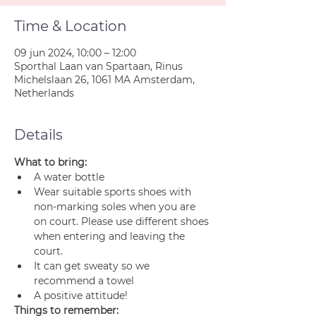
Time & Location
09 jun 2024, 10:00 – 12:00
Sporthal Laan van Spartaan, Rinus
Michelslaan 26, 1061 MA Amsterdam,
Netherlands
Details
What to bring:
A water bottle
Wear suitable sports shoes with 
non-marking soles when you are 
on court. Please use different shoes 
when entering and leaving the 
court.
It can get sweaty so we 
recommend a towel
A positive attitude!
Things to remember: