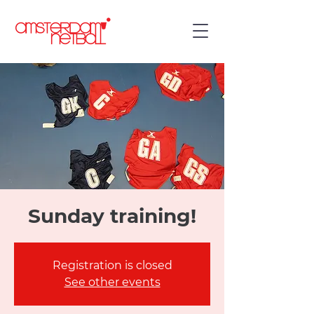
Sunday training!
Registration is closed
See other events