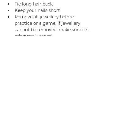
Tie long hair back
Keep your nails short
Remove all jewellery before 
practice or a game. If jewellery 
cannot be removed, make sure it’s 
adequately taped.
Join us
Privacy policy
info@amsterdamnetball.com
©2026 Amsterdam Netball Club