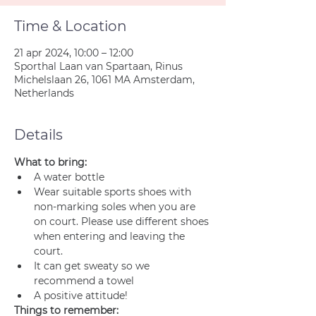
Time & Location
21 apr 2024, 10:00 – 12:00
Sporthal Laan van Spartaan, Rinus
Michelslaan 26, 1061 MA Amsterdam,
Netherlands
Details
What to bring:
A water bottle
Wear suitable sports shoes with 
non-marking soles when you are 
on court. Please use different shoes 
when entering and leaving the 
court.
It can get sweaty so we 
recommend a towel
A positive attitude!
Things to remember: