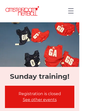
Sunday training!
Registration is closed
See other events