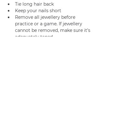
Tie long hair back
Keep your nails short
Remove all jewellery before 
practice or a game. If jewellery 
cannot be removed, make sure it’s 
adequately taped.
Join us
Privacy policy
info@amsterdamnetball.com
©2026 Amsterdam Netball Club