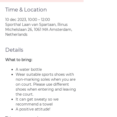
Time & Location
10 dec 2023, 10:00 – 12:00
Sporthal Laan van Spartaan, Rinus
Michelslaan 26, 1061 MA Amsterdam,
Netherlands
Details
What to bring:
A water bottle
Wear suitable sports shoes with
non-marking soles when you are
on court. Please use different
shoes when entering and leaving
the court.
It can get sweaty so we
recommend a towel
A positive attitude!