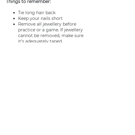
Things to remember:
Tie long hair back
Keep your nails short
Remove all jewellery before
practice or a game. If jewellery
cannot be removed, make sure
it’s adequately taped.
Join us
Privacy policy
info@amsterdamnetball.com
©2026 Amsterdam Netball Club