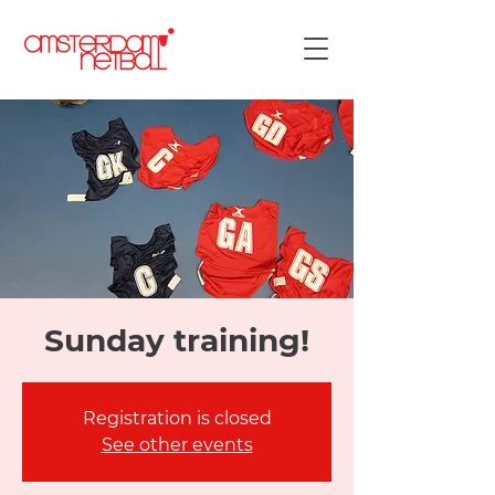
Sunday training!
Registration is closed
See other events