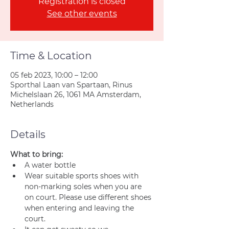
Registration is closed
See other events
Time & Location
05 feb 2023, 10:00 – 12:00
Sporthal Laan van Spartaan, Rinus
Michelslaan 26, 1061 MA Amsterdam,
Netherlands
Details
What to bring:
A water bottle
Wear suitable sports shoes with 
non-marking soles when you are 
on court. Please use different shoes 
when entering and leaving the 
court.