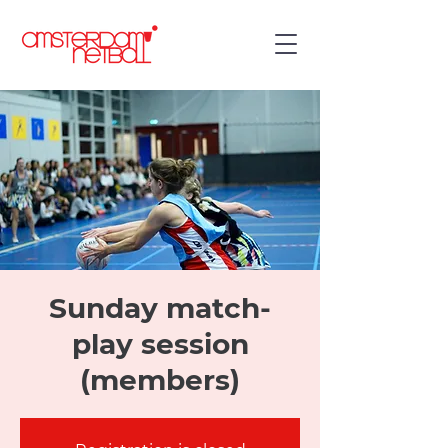
Sunday match-
play session
(members)