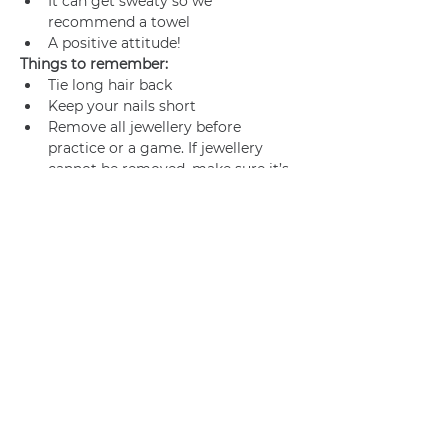
It can get sweaty so we 
recommend a towel
A positive attitude!
Things to remember:
Tie long hair back
Keep your nails short
Remove all jewellery before 
practice or a game. If jewellery 
cannot be removed, make sure it’s 
adequately taped.
Join us
Privacy policy
info@amsterdamnetball.com
©2026 Amsterdam Netball Club