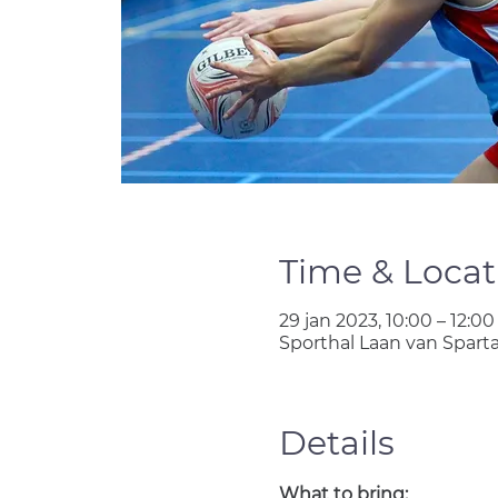
Time & Locat
29 jan 2023, 10:00 – 12:00
Sporthal Laan van Spart
Details
What to bring: