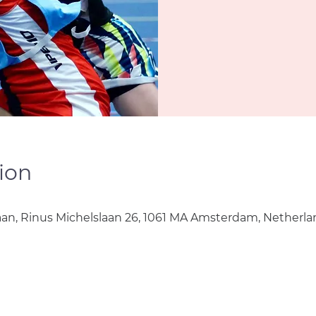
ion
aan, Rinus Michelslaan 26, 1061 MA Amsterdam, Netherla