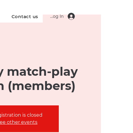
Log In
s
Contact us
 match-play
n (members)
istration is closed
ee other events