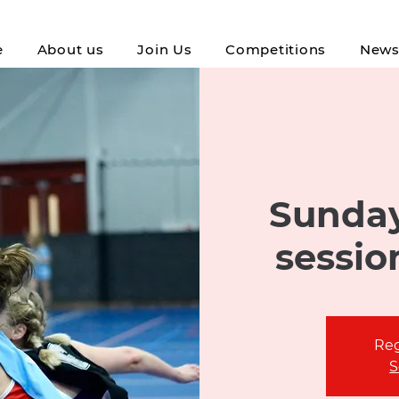
e
About us
Join Us
Competitions
New
Sunday
sessio
Reg
S