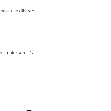
ease use different 
d, make sure it’s 