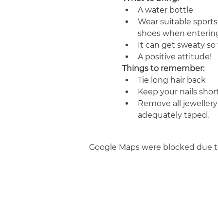
A water bottle
Wear suitable sports
shoes when entering
It can get sweaty s
A positive attitude!
Things to remember:
Tie long hair back
Keep your nails shor
Remove all jewellery
adequately taped.
Google Maps were blocked due to 
Join us