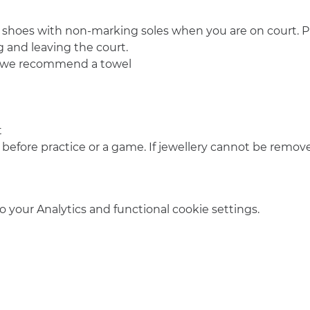
 shoes with non-marking soles when you are on court. Pl
 and leaving the court.
o we recommend a towel
t
 before practice or a game. If jewellery cannot be remove
your Analytics and functional cookie settings.
info@amsterdamnetball.com