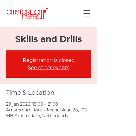
Skills and Drills
Registration is closed
See other events
Time & Location
29 jan 2026, 19:00 – 21:00
Amsterdam, Rinus Michelslaan 26, 1061
MB Amsterdam, Netherlands