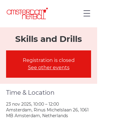
Skills and Drills
Registration is closed
See other events
Time & Location
23 nov 2025, 10:00 – 12:00
Amsterdam, Rinus Michelslaan 26, 1061
MB Amsterdam, Netherlands