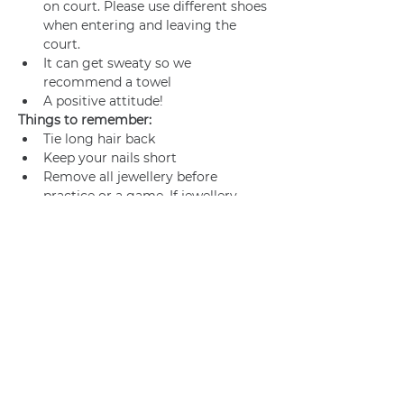
on court. Please use different shoes 
when entering and leaving the 
court.
It can get sweaty so we 
recommend a towel
A positive attitude!
Things to remember:
Tie long hair back
Keep your nails short
Remove all jewellery before 
practice or a game. If jewellery 
cannot be removed, make sure it’s 
adequately taped.
Join us
Privacy policy