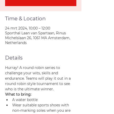
Time & Location
24 mrt 2024, 10:00 – 12:00
Sporthal Laan van Spartaan, Rinus
Michelslaan 26, 1061 MA Amsterdam,
Netherlands
Details
Hurray! A round robin series to 
challenge your wits, skills and 
endurance. Teams will play it out in a 
round robin style tournament to see 
who is the ultimate winner.
What to bring:
A water bottle
Wear suitable sports shoes with 
non-marking soles when you are 