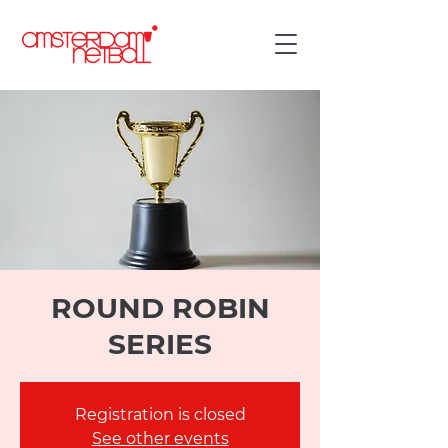
ROUND ROBIN
SERIES
Registration is closed
See other events