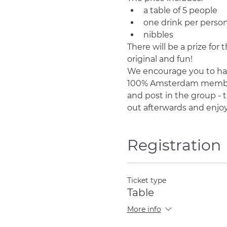
a table of 5 people
one drink per perso
nibbles
There will be a prize fo
original and fun!
We encourage you to ha
100% Amsterdam members, 
and post in the group - t
out afterwards and enjo
Registration
Ticket type
Table
More info