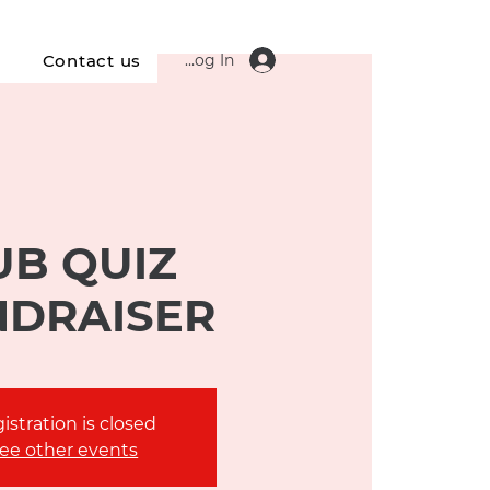
Log In
s
Contact us
UB QUIZ
NDRAISER
istration is closed
ee other events