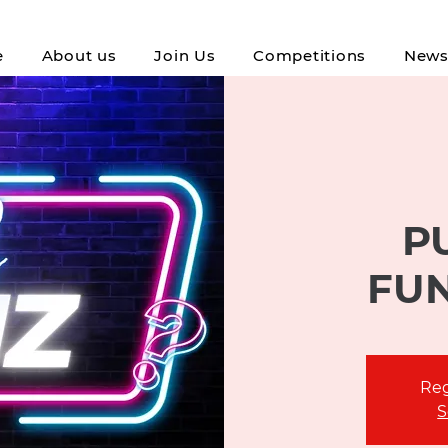
e
About us
Join Us
Competitions
New
P
FU
Reg
S