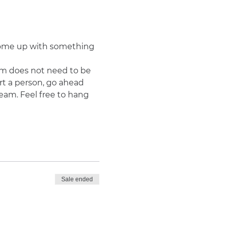
 come up with something 
m does not need to be 
rt a person, go ahead 
team. Feel free to hang 
Sale ended