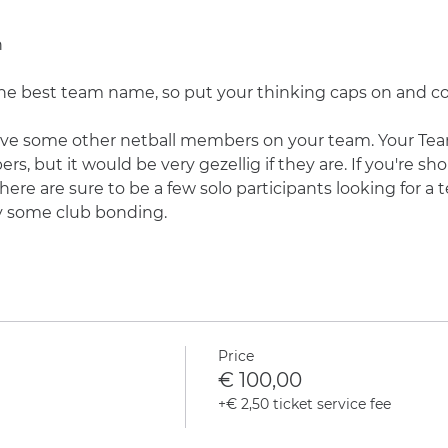
n
r the best team name, so put your thinking caps on and
ve some other netball members on your team. Your Tea
but it would be very gezellig if they are. If you're sho
here are sure to be a few solo participants looking for a 
y some club bonding.
Price
€ 100,00
+€ 2,50 ticket service fee