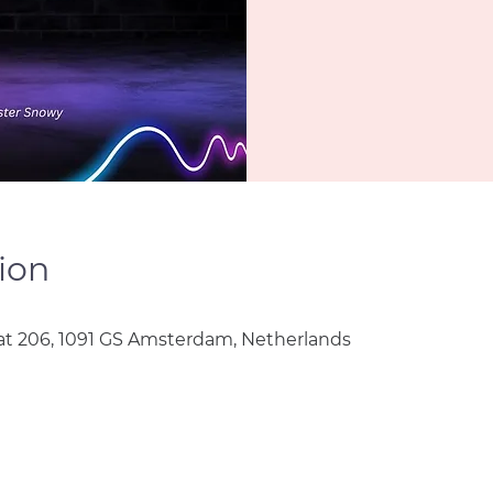
ion
t 206, 1091 GS Amsterdam, Netherlands