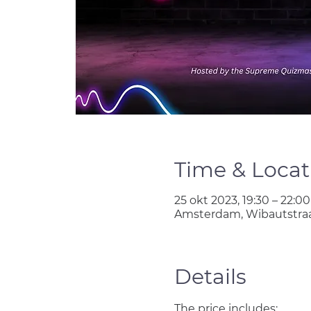
Time & Locat
25 okt 2023, 19:30 – 22:00
Amsterdam, Wibautstraa
Details
The price includes: