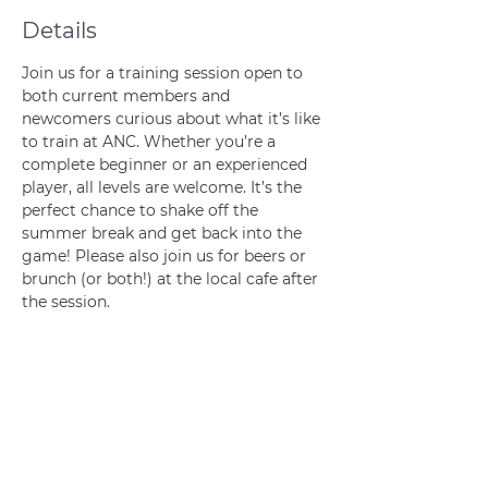
Details
Join us for a training session open to 
both current members and 
newcomers curious about what it’s like 
to train at ANC. Whether you’re a 
complete beginner or an experienced 
player, all levels are welcome. It’s the 
perfect chance to shake off the 
summer break and get back into the 
game! Please also join us for beers or 
brunch (or both!) at the local cafe after 
the session. 
Join us