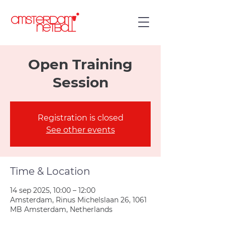
Open Training
Session
Registration is closed
See other events
Time & Location
14 sep 2025, 10:00 – 12:00
Amsterdam, Rinus Michelslaan 26, 1061
MB Amsterdam, Netherlands