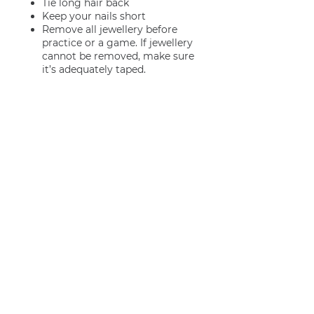
Tie long hair back
Keep your nails short
Remove all jewellery before
practice or a game. If jewellery
cannot be removed, make sure
it’s adequately taped.
Join us
Privacy policy
info@amsterdamnetball.com
©2026 Amsterdam Netball Club