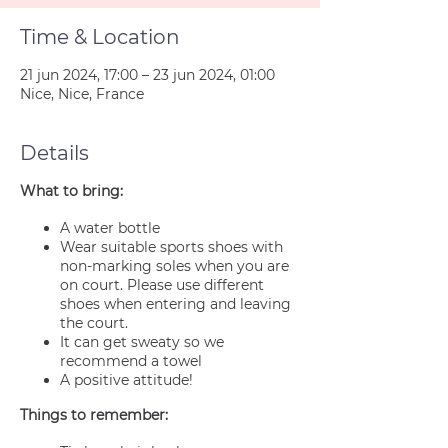
Time & Location
21 jun 2024, 17:00 – 23 jun 2024, 01:00
Nice, Nice, France
Details
What to bring:
A water bottle
Wear suitable sports shoes with
non-marking soles when you are
on court. Please use different
shoes when entering and leaving
the court.
It can get sweaty so we
recommend a towel
A positive attitude!
Things to remember: