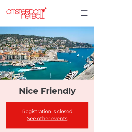
Nice Friendly
Registration is closed
See other events