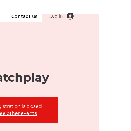
Log In
s
Contact us
tchplay
istration is closed
ee other events