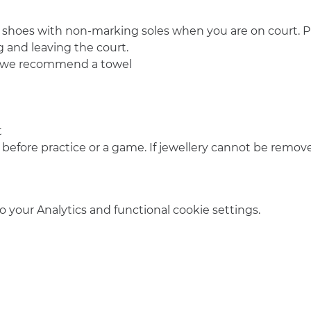
 shoes with non-marking soles when you are on court. Pl
 and leaving the court.
o we recommend a towel
t
 before practice or a game. If jewellery cannot be remove
your Analytics and functional cookie settings.
info@amsterdamnetball.com