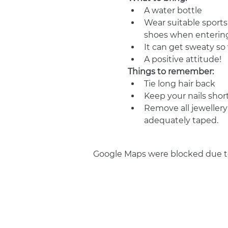
A water bottle
Wear suitable sports
shoes when entering
It can get sweaty s
A positive attitude!
Things to remember:
Tie long hair back
Keep your nails shor
Remove all jewellery
adequately taped.
Google Maps were blocked due to 
Join us