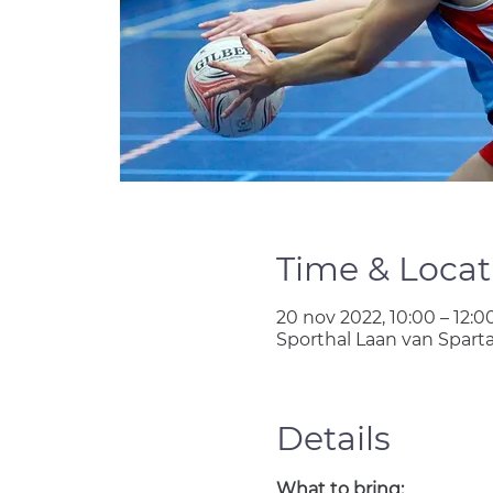
Time & Locat
20 nov 2022, 10:00 – 12:0
Sporthal Laan van Spart
Details
What to bring: