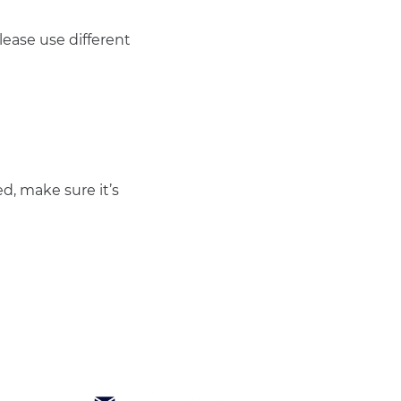
ease use different 
d, make sure it’s 