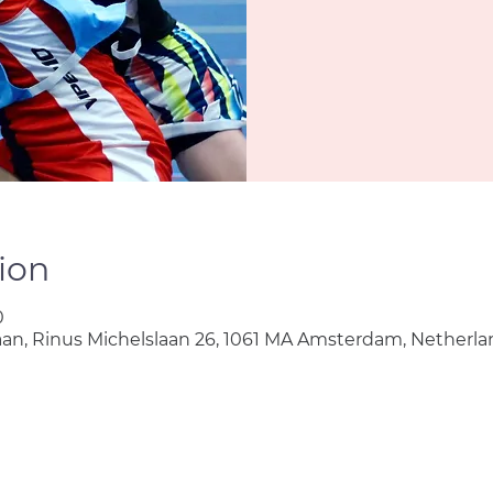
ion
0
aan, Rinus Michelslaan 26, 1061 MA Amsterdam, Netherla