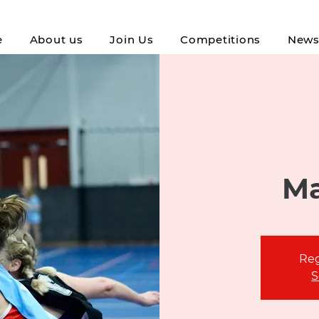
e
About us
Join Us
Competitions
New
Ma
Reg
S