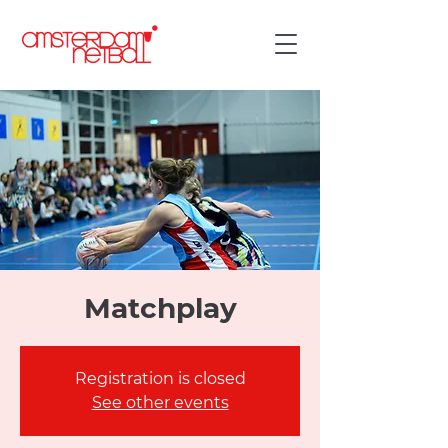
Matchplay
Registration is closed
See other events