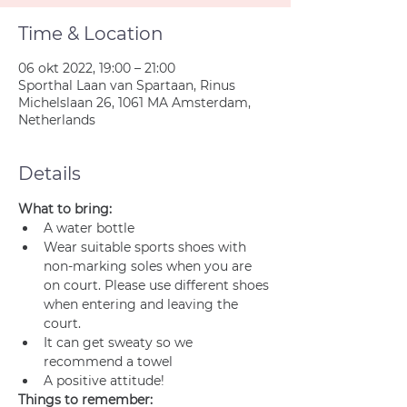
Time & Location
06 okt 2022, 19:00 – 21:00
Sporthal Laan van Spartaan, Rinus
Michelslaan 26, 1061 MA Amsterdam,
Netherlands
Details
What to bring:
A water bottle
Wear suitable sports shoes with 
non-marking soles when you are 
on court. Please use different shoes 
when entering and leaving the 
court.
It can get sweaty so we 
recommend a towel
A positive attitude!
Things to remember: