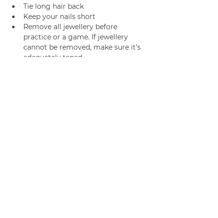
Tie long hair back
Keep your nails short
Remove all jewellery before 
practice or a game. If jewellery 
cannot be removed, make sure it’s 
adequately taped.
Join us
Privacy policy
info@amsterdamnetball.com
©2026 Amsterdam Netball Club