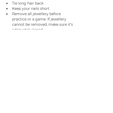
Tie long hair back
Keep your nails short
Remove all jewellery before 
practice or a game. If jewellery 
cannot be removed, make sure it’s 
adequately taped.
Join us
Privacy policy
info@amsterdamnetball.com
©2026 Amsterdam Netball Club