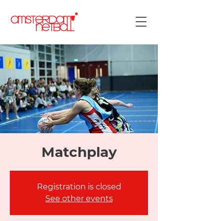
Matchplay
Registration is closed
See other events