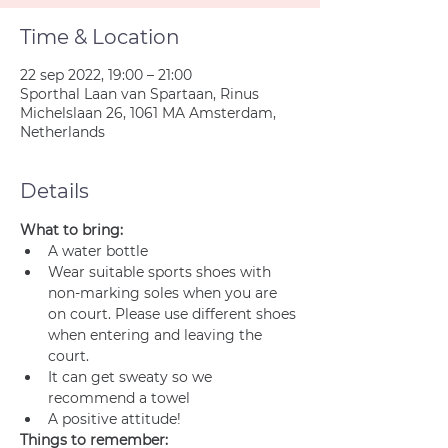
Time & Location
22 sep 2022, 19:00 – 21:00
Sporthal Laan van Spartaan, Rinus
Michelslaan 26, 1061 MA Amsterdam,
Netherlands
Details
What to bring:
A water bottle
Wear suitable sports shoes with 
non-marking soles when you are 
on court. Please use different shoes 
when entering and leaving the 
court.
It can get sweaty so we 
recommend a towel
A positive attitude!
Things to remember: