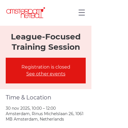
League-Focused
Training Session
Registration is closed
See other events
Time & Location
30 nov 2025, 10:00 – 12:00
Amsterdam, Rinus Michelslaan 26, 1061
MB Amsterdam, Netherlands