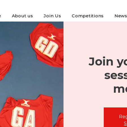
e
About us
Join Us
Competitions
New
Join yo
ses
m
Reg
S