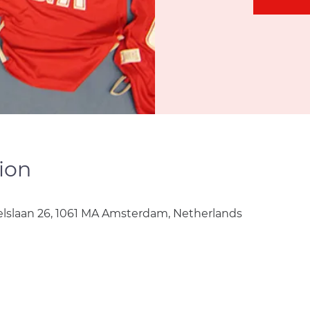
ion
lslaan 26, 1061 MA Amsterdam, Netherlands