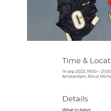
Time & Locat
14 sep 2023, 19:00 – 21:00
Amsterdam, Rinus Miche
Details
What to bring: