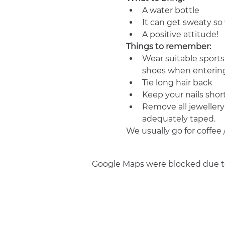
A water bottle
It can get sweaty s
A positive attitude!
Things to remember:
Wear suitable sports
shoes when entering
Tie long hair back
Keep your nails shor
Remove all jewellery
adequately taped.
We usually go for coffee 
Google Maps were blocked due to 