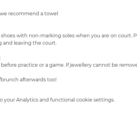
o we recommend a towel
 shoes with non-marking soles when you are on court. Pl
 and leaving the court.
t
 before practice or a game. If jewellery cannot be remove
/brunch afterwards too! 
your Analytics and functional cookie settings.