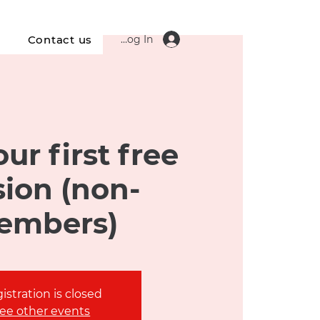
Log In
s
Contact us
ur first free
sion (non-
embers)
istration is closed
ee other events