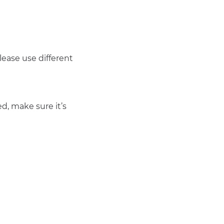
ease use different 
d, make sure it’s 