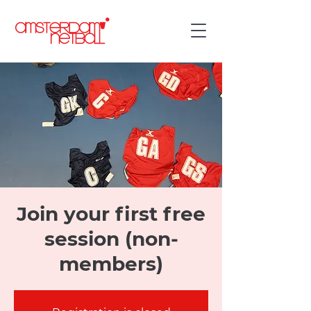
Join your first free
session (non-
members)