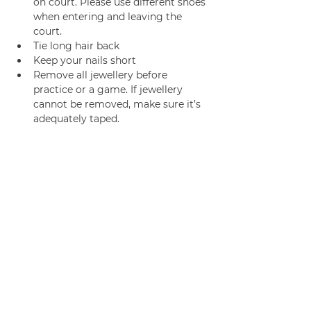
on court. Please use different shoes 
when entering and leaving the 
court.
Tie long hair back
Keep your nails short
Remove all jewellery before 
practice or a game. If jewellery 
cannot be removed, make sure it’s 
adequately taped.
We usually go for coffee /brunch 
afterwards too! 
Join us
Privacy policy
info@amsterdamnetball.com