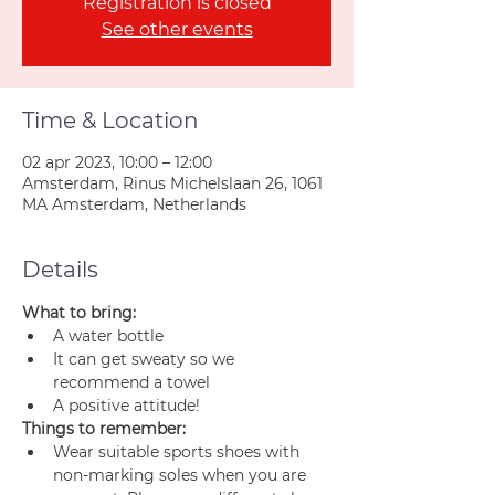
Registration is closed
See other events
Time & Location
02 apr 2023, 10:00 – 12:00
Amsterdam, Rinus Michelslaan 26, 1061
MA Amsterdam, Netherlands
Details
What to bring:
A water bottle
It can get sweaty so we 
recommend a towel
A positive attitude!
Things to remember:
Wear suitable sports shoes with 
non-marking soles when you are 