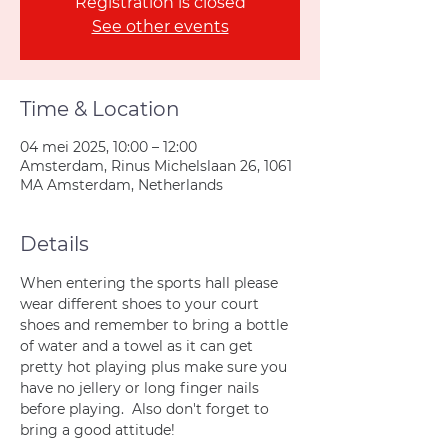
Registration is closed
See other events
Time & Location
04 mei 2025, 10:00 – 12:00
Amsterdam, Rinus Michelslaan 26, 1061
MA Amsterdam, Netherlands
Details
When entering the sports hall please 
wear different shoes to your court 
shoes and remember to bring a bottle 
of water and a towel as it can get 
pretty hot playing plus make sure you 
have no jellery or long finger nails 
before playing.  Also don't forget to 
bring a good attitude!