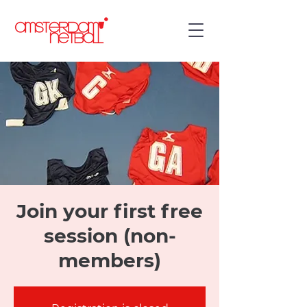
Join your first free
session (non-
members)