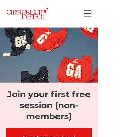
Join your first free
session (non-
members)