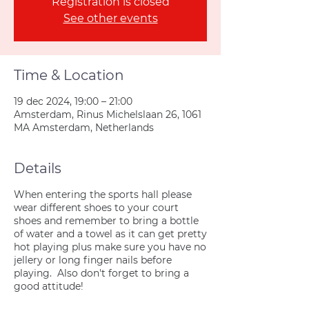
Registration is closed
See other events
Time & Location
19 dec 2024, 19:00 – 21:00
Amsterdam, Rinus Michelslaan 26, 1061
MA Amsterdam, Netherlands
Details
When entering the sports hall please
wear different shoes to your court
shoes and remember to bring a bottle
of water and a towel as it can get pretty
hot playing plus make sure you have no
jellery or long finger nails before
playing. Also don't forget to bring a
good attitude!