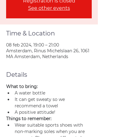
Registration is closed
See other events
Time & Location
08 feb 2024, 19:00 – 21:00
Amsterdam, Rinus Michelslaan 26, 1061
MA Amsterdam, Netherlands
Details
What to bring:
A water bottle
It can get sweaty so we 
recommend a towel
A positive attitude!
Things to remember:
Wear suitable sports shoes with 
non-marking soles when you are 