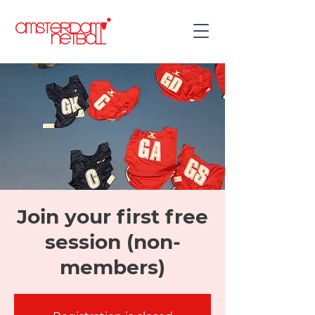
Join your first free
session (non-
members)