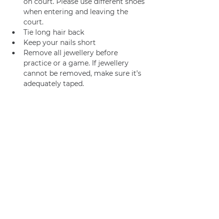
on court. Please use different shoes 
when entering and leaving the 
court.
Tie long hair back
Keep your nails short
Remove all jewellery before 
practice or a game. If jewellery 
cannot be removed, make sure it’s 
adequately taped.
We usually go for coffee /brunch 
afterwards too! 
Join us
Privacy policy
info@amsterdamnetball.com